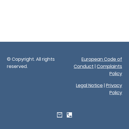
© Copyright. All rights
European Code of
reserved.
Conduct
|
Complaints
Policy
Legal Notice
|
Privacy
Policy