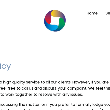
Home
Se
icy
igh quality service to all our clients. However, if you are 
eel free to call us and discuss your complaint. We feel thi
to work together to resolve with any issues.
discussing the matter, or if you prefer to formally lodge yo