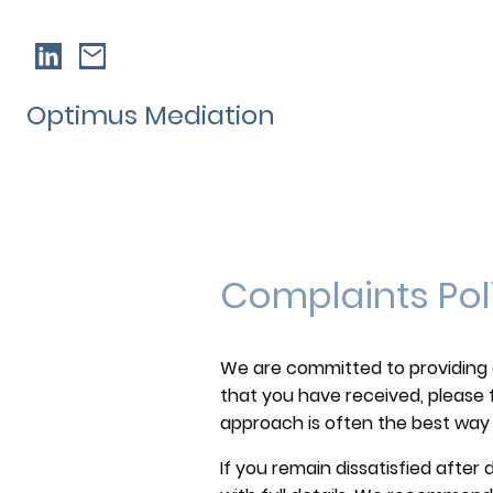
Optimus Mediation
Complaints Pol
We are committed to providing a h
that you have received, please f
approach is often the best way 
If you remain dissatisfied after 