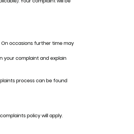
icable). Your complaint will be
pt. On occasions further time may
 on your complaint and explain
omplaints process can be found
omplaints policy will apply.