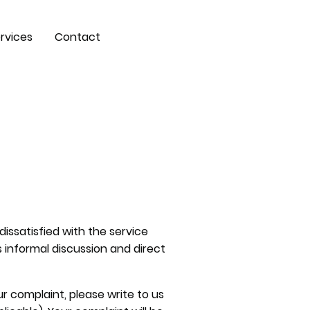
rvices
Contact
dissatisfied with the service
s informal discussion and direct
ur complaint, please write to us