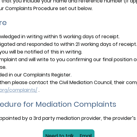
 that you include your name and reference number (if appl
ur Complaints Procedure set out below.
re
owledged in writing within 5 working days of receipt.
estigated and responded to within 21 working days of recei
u will be notified of this in writing.
mplaint and will write to you confirming our final position
se.
rded in our Complaints Register.
ied then please contact the Civil Mediation Council, their c
.org/complaints/
.
edure for Mediation Complaints
pointed by a 3rd party mediation provider, the provider’s c
Need to talk .... Email