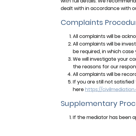
with full details. We recommend
dealt with in accordance with o
Complaints Procedu
All complaints will be ackn
All complaints will be inv
be required, in which case yo
We will investigate your co
the reasons for our respon
All complaints will be reco
If you are still not satisf
here
https://civilmediation
Supplementary Proc
If the mediator has been ap