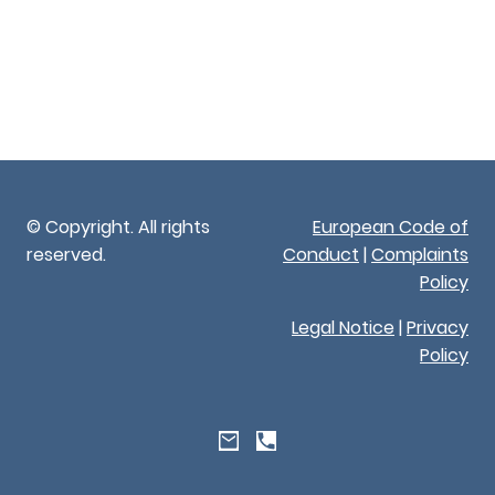
© Copyright. All rights
European Code of
reserved.
Conduct
|
Complaints
Policy
Legal Notice
|
Privacy
Policy